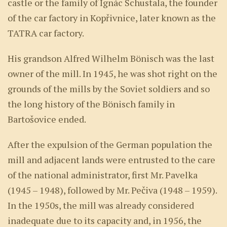
castle or the family of Ignác Schustala, the founder
of the car factory in Kopřivnice, later known as the
TATRA car factory.
His grandson Alfred Wilhelm Bönisch was the last
owner of the mill. In 1945, he was shot right on the
grounds of the mills by the Soviet soldiers and so
the long history of the Bönisch family in
Bartošovice ended.
After the expulsion of the German population the
mill and adjacent lands were entrusted to the care
of the national administrator, first Mr. Pavelka
(1945 – 1948), followed by Mr. Pečiva (1948 – 1959).
In the 1950s, the mill was already considered
inadequate due to its capacity and, in 1956, the