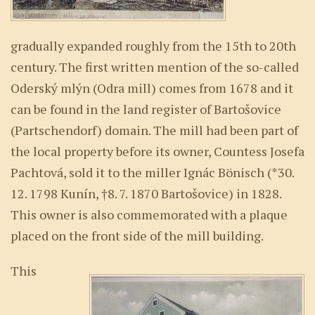
gradually expanded roughly from the 15th to 20th
century. The first written mention of the so-called
Oderský mlýn (Odra mill) comes from 1678 and it
can be found in the land register of Bartošovice
(Partschendorf) domain. The mill had been part of
the local property before its owner, Countess Josefa
Pachtová, sold it to the miller Ignác Bönisch (*30.
12. 1798 Kunín, †8. 7. 1870 Bartošovice) in 1828.
This owner is also commemorated with a plaque
placed on the front side of the mill building.
This