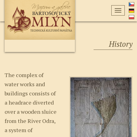
Toggle
navigati
History
The complex of
water works and
buildings consists of
a headrace diverted
over a wooden sluice
from the River Odra,
a system of