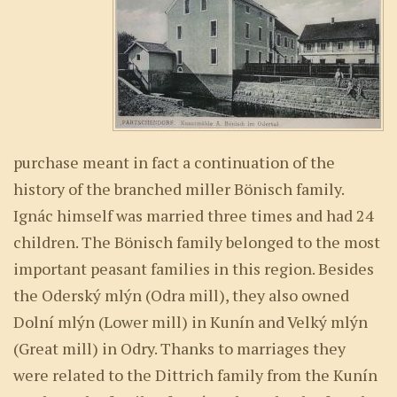
purchase meant in fact a continuation of the
history of the branched miller Bönisch family.
Ignác himself was married three times and had 24
children. The Bönisch family belonged to the most
important peasant families in this region. Besides
the Oderský mlýn (Odra mill), they also owned
Dolní mlýn (Lower mill) in Kunín and Velký mlýn
(Great mill) in Odry. Thanks to marriages they
were related to the Dittrich family from the Kunín