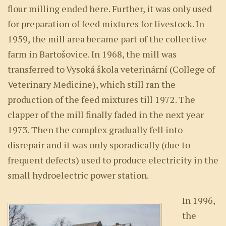
flour milling ended here. Further, it was only used
for preparation of feed mixtures for livestock. In
1959, the mill area became part of the collective
farm in Bartošovice. In 1968, the mill was
transferred to Vysoká škola veterinární (College of
Veterinary Medicine), which still ran the
production of the feed mixtures till 1972. The
clapper of the mill finally faded in the next year
1973. Then the complex gradually fell into
disrepair and it was only sporadically (due to
frequent defects) used to produce electricity in the
small hydroelectric power station.
In 1996,
the