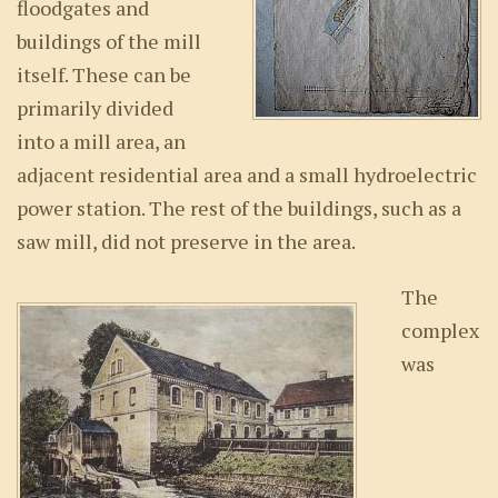
floodgates and
buildings of the mill
itself. These can be
primarily divided
into a mill area, an
adjacent residential area and a small hydroelectric
power station. The rest of the buildings, such as a
saw mill, did not preserve in the area.
The
complex
was