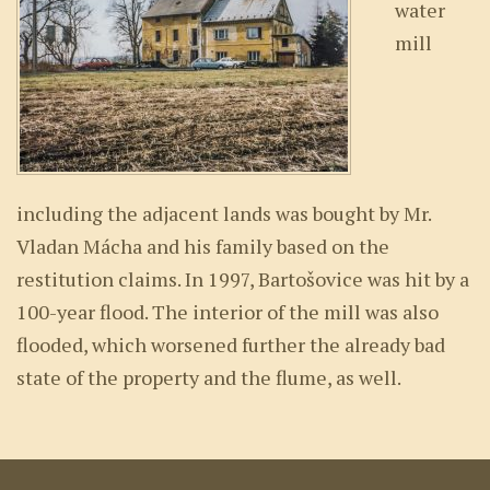
water
mill
including the adjacent lands was bought by Mr.
Vladan Mácha and his family based on the
restitution claims. In 1997, Bartošovice was hit by a
100-year flood. The interior of the mill was also
flooded, which worsened further the already bad
state of the property and the flume, as well.